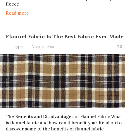
fleece
Read more
Flannel Fabric Is The Best Fabric Ever Made
type
Victoria Sew
0
The Benefits and Disadvantages of Flannel Fabric What
is flannel fabric and how can it benefit you? Read on to
discover some of the benefits of flannel fabric