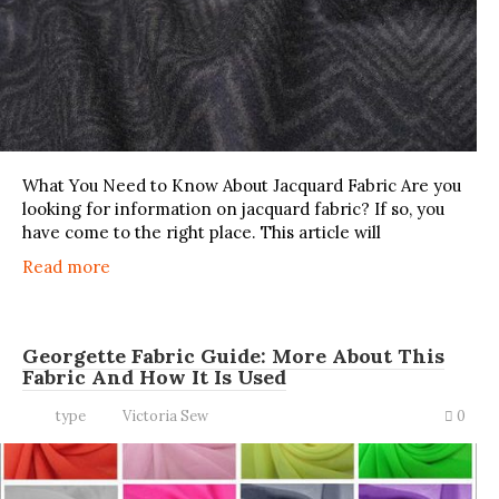
What You Need to Know About Jacquard Fabric Are you
looking for information on jacquard fabric? If so, you
have come to the right place. This article will
Read more
Georgette Fabric Guide: More About This
Fabric And How It Is Used
type
Victoria Sew
0