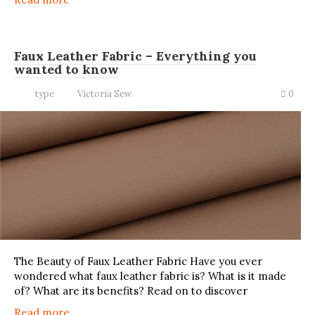
Faux Leather Fabric – Everything you
wanted to know
type
Victoria Sew
0
The Beauty of Faux Leather Fabric Have you ever
wondered what faux leather fabric is? What is it made
of? What are its benefits? Read on to discover
Read more