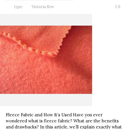
type
Victoria Sew
0
Fleece Fabric and How It’s Used Have you ever
wondered what is fleece fabric? What are the benefits
and drawbacks? In this article, we’ll explain exactly what