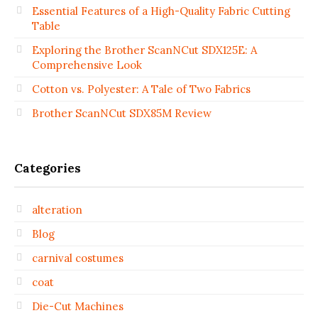
Essential Features of a High-Quality Fabric Cutting
Table
Exploring the Brother ScanNCut SDX125E: A
Comprehensive Look
Cotton vs. Polyester: A Tale of Two Fabrics
Brother ScanNCut SDX85M Review
Categories
alteration
Blog
carnival costumes
coat
Die-Cut Machines