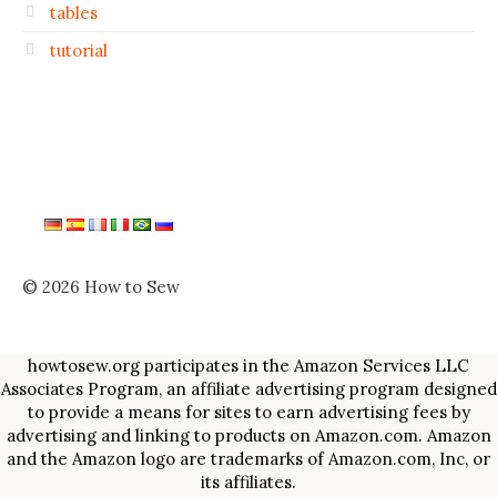
tables
tutorial
© 2026 How to Sew
howtosew.org participates in the Amazon Services LLC
Associates Program, an affiliate advertising program designed
to provide a means for sites to earn advertising fees by
advertising and linking to products on Amazon.com. Amazon
and the Amazon logo are trademarks of Amazon.com, Inc, or
its affiliates.