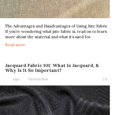
The Advantages and Disadvantages of Using Jute Fabric
If you’re wondering what jute fabric is, read on to learn
more about the material and what it’s used for.
Read more
Jacquard Fabric 101: What Is Jacquard, &
Why Is It So Important?
type
Victoria Sew
0