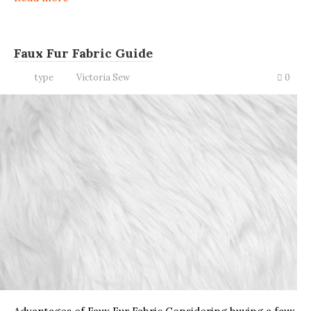
Faux Fur Fabric Guide
type
Victoria Sew
0