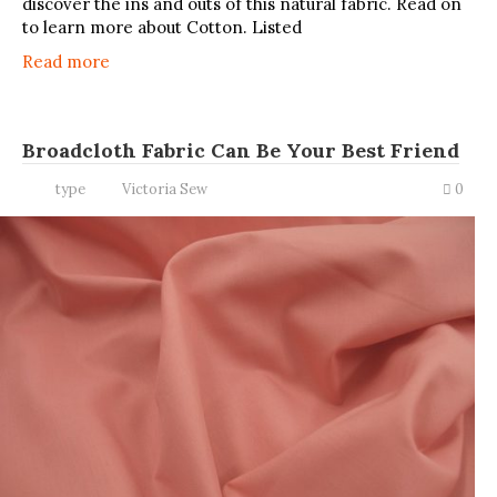
discover the ins and outs of this natural fabric. Read on
to learn more about Cotton. Listed
Read more
Broadcloth Fabric Can Be Your Best Friend
type
Victoria Sew
0