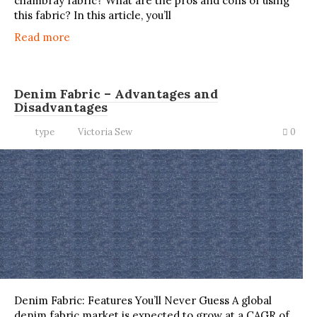
chambray fabric? What are the pros and cons of using
this fabric? In this article, you’ll
Read more
Denim Fabric – Advantages and
Disadvantages
type
Victoria Sew
0
Denim Fabric: Features You’ll Never Guess A global
denim fabric market is expected to grow at a CAGR of