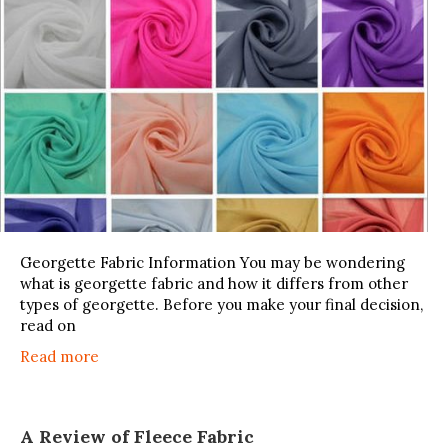
Georgette Fabric Information You may be wondering
what is georgette fabric and how it differs from other
types of georgette. Before you make your final decision,
read on
Read more
A Review of Fleece Fabric