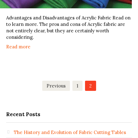
Advantages and Disadvantages of Acrylic Fabric Read on
to learn more. The pros and cons of Acrylic fabric are
not entirely clear, but they are certainly worth
considering.
Read more
Posts
Previous
1
2
pagination
Recent Posts
The History and Evolution of Fabric Cutting Tables