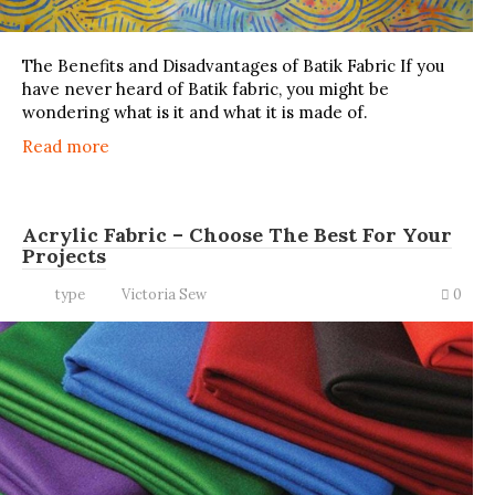
The Benefits and Disadvantages of Batik Fabric If you
have never heard of Batik fabric, you might be
wondering what is it and what it is made of.
Read more
Acrylic Fabric – Choose The Best For Your
Projects
type
Victoria Sew
0