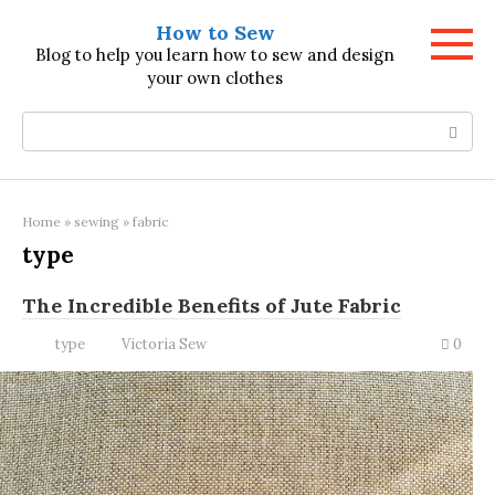
Skip
How to Sew
to
Blog to help you learn how to sew and design
content
your own clothes
Search:
Home
»
sewing
»
fabric
type
The Incredible Benefits of Jute Fabric
type
Victoria Sew
0