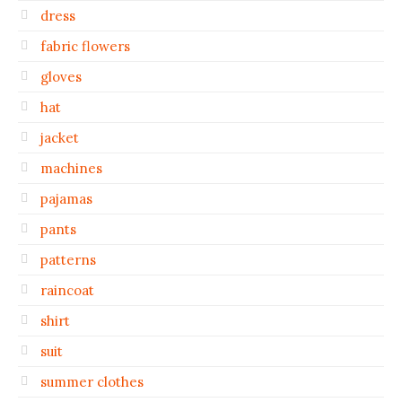
dress
fabric flowers
gloves
hat
jacket
machines
pajamas
pants
patterns
raincoat
shirt
suit
summer clothes