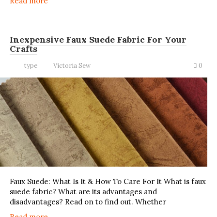
Read more
Inexpensive Faux Suede Fabric For Your
Crafts
type
Victoria Sew
0
Faux Suede: What Is It & How To Care For It What is faux
suede fabric? What are its advantages and
disadvantages? Read on to find out. Whether
Read more