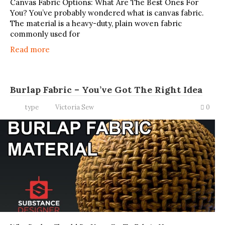
Canvas Fabric Options: What Are The Best Ones For
You? You’ve probably wondered what is canvas fabric.
The material is a heavy-duty, plain woven fabric
commonly used for
Read more
Burlap Fabric – You’ve Got The Right Idea
type
Victoria Sew
0