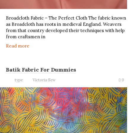
Broadcloth Fabric – The Perfect Cloth The fabric known
as Broadcloth has roots in medieval England. Weavers
from that country developed their techniques with help
from craftsmen in
Read more
Batik Fabric For Dummies
type
Victoria Sew
0