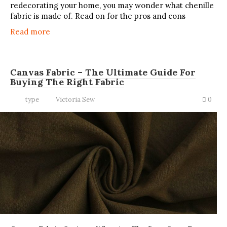
redecorating your home, you may wonder what chenille
fabric is made of. Read on for the pros and cons
Read more
Canvas Fabric – The Ultimate Guide For
Buying The Right Fabric
type
Victoria Sew
0