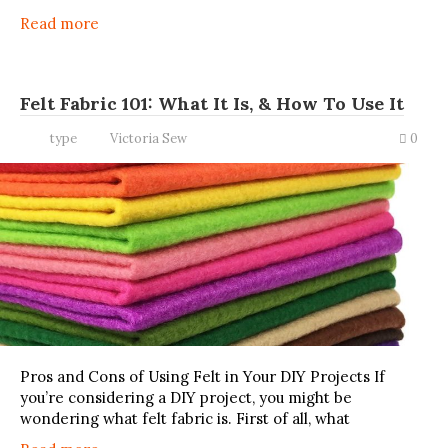
Read more
Felt Fabric 101: What It Is, & How To Use It
type
Victoria Sew
0
Pros and Cons of Using Felt in Your DIY Projects If
you’re considering a DIY project, you might be
wondering what felt fabric is. First of all, what