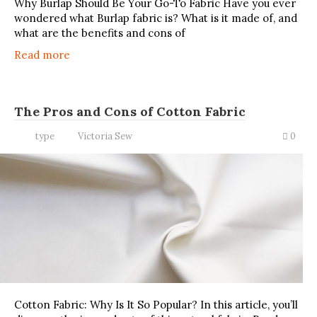
Why Burlap Should Be Your Go-To Fabric Have you ever
wondered what Burlap fabric is? What is it made of, and
what are the benefits and cons of
Read more
The Pros and Cons of Cotton Fabric
type
Victoria Sew
0
Cotton Fabric: Why Is It So Popular? In this article, you’ll