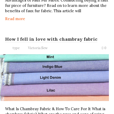
Advantages of Faux Fur Fabric Considering buying a faux
fur piece of furniture? Read on to learn more about the
benefits of faux fur fabric. This article will
Read more
How I fell in love with chambray fabric
type
Victoria Sew
0
What Is Chambray Fabric & How To Care For It What is