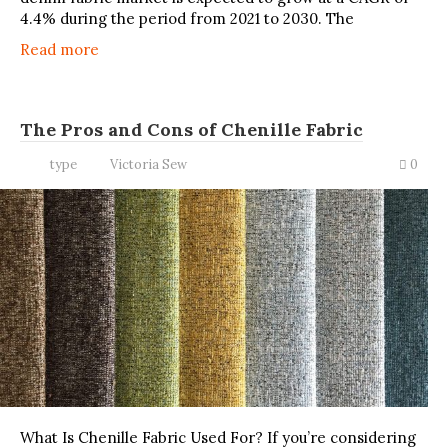
4.4% during the period from 2021 to 2030. The
Read more
The Pros and Cons of Chenille Fabric
type
Victoria Sew
0
What Is Chenille Fabric Used For? If you’re considering