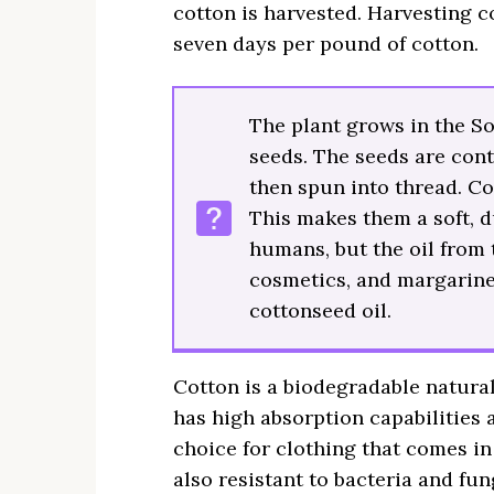
cotton is harvested. Harvesting co
seven days per pound of cotton.
The plant grows in the S
seeds. The seeds are cont
then spun into thread. Co
This makes them a soft, d
humans, but the oil from 
cosmetics, and margarine
cottonseed oil.
Cotton is a biodegradable natural 
has high absorption capabilities 
choice for clothing that comes in 
also resistant to bacteria and fu