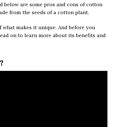
ed below are some pros and cons of cotton
made from the seeds of a cotton plant.
of what makes it unique. And before you
ead on to learn more about its benefits and
?