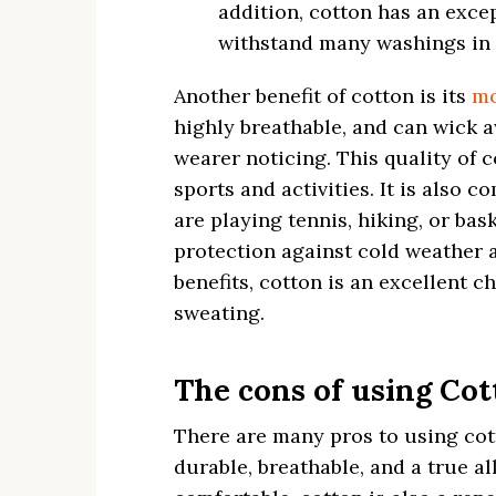
addition, cotton has an exce
withstand many washings in 
Another benefit of cotton is its
mo
highly breathable, and can wick 
wearer noticing. This quality of c
sports and activities. It is also 
are playing tennis, hiking, or bas
protection against cold weather 
benefits, cotton is an excellent c
sweating.
The cons of using Cot
There are many pros to using cott
durable, breathable, and a true a