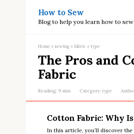
Skip
How to Sew
to
content
Blog to help you learn how to se
Home
»
sewing
»
fabric
»
type
The Pros and C
Fabric
Reading:
9 min
Category:
type
Autho
Cotton Fabric: Why Is
In this article, you’ll discover th