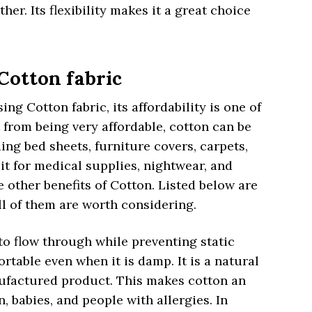
her. Its flexibility makes it a great choice
 Cotton fabric
g Cotton fabric, its affordability is one of
t from being very affordable, cotton can be
ing bed sheets, furniture covers, carpets,
t for medical supplies, nightwear, and
e other benefits of Cotton. Listed below are
l of them are worth considering.
r to flow through while preventing static
ortable even when it is damp. It is a natural
nufactured product. This makes cotton an
n, babies, and people with allergies. In