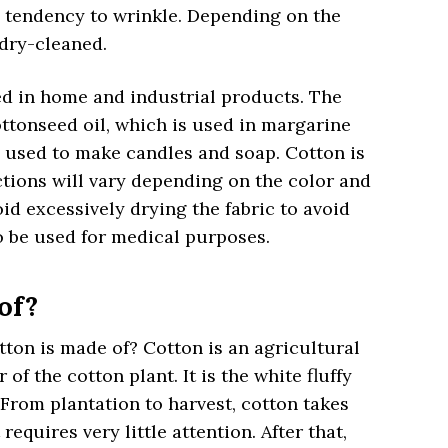
a tendency to wrinkle. Depending on the
 dry-cleaned.
ed in home and industrial products. The
ttonseed oil, which is used in margarine
e used to make candles and soap. Cotton is
uctions will vary depending on the color and
d excessively drying the fabric to avoid
 be used for medical purposes.
of?
on is made of? Cotton is an agricultural
of the cotton plant. It is the white fluffy
. From plantation to harvest, cotton takes
requires very little attention. After that,