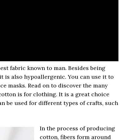
ldest fabric known to man. Besides being
it is also hypoallergenic. You can use it to
face masks. Read on to discover the many
cotton is for clothing. It is a great choice
n be used for different types of crafts, such
In the process of producing
cotton, fibers form around