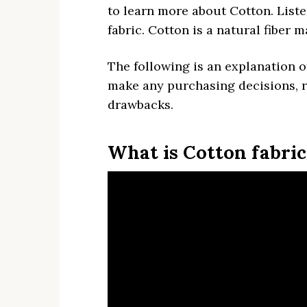
to learn more about Cotton. List
fabric. Cotton is a natural fiber 
The following is an explanation 
make any purchasing decisions, r
drawbacks.
What is Cotton fabric