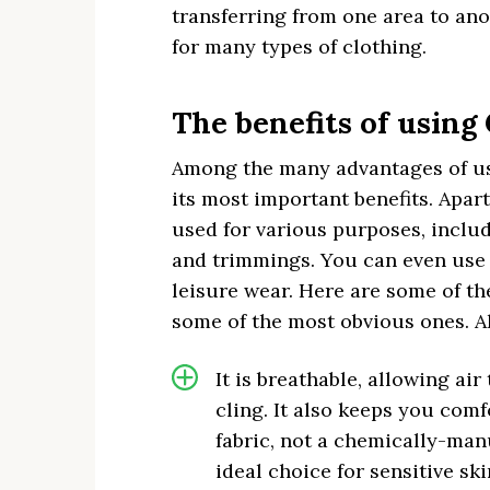
transferring from one area to anot
for many types of clothing.
The benefits of using
Among the many advantages of usin
its most important benefits. Apar
used for various purposes, includ
and trimmings. You can even use i
leisure wear. Here are some of th
some of the most obvious ones. Al
It is breathable, allowing ai
cling. It also keeps you comf
fabric, not a chemically-ma
ideal choice for sensitive ski