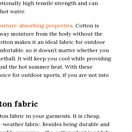
ptionally high tensile strength and can
hot water.
isture-absorbing properties
. Cotton is
away moisture from the body without the
otton makes it an ideal fabric for outdoor
comfortable, so it doesn’t matter whether you
ketball. It will keep you cool while providing
and the hot summer heat. With these
hoice for outdoor sports, if you are not into
ton fabric
on fabric in your garments. It is cheap,
ll-weather fabric. Besides being durable and