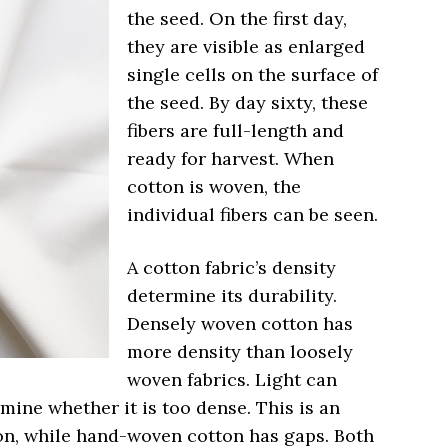
the seed. On the first day,
they are visible as enlarged
single cells on the surface of
the seed. By day sixty, these
fibers are full-length and
ready for harvest. When
cotton is woven, the
individual fibers can be seen.
A cotton fabric’s density
determine its durability.
Densely woven cotton has
more density than loosely
woven fabrics. Light can
mine whether it is too dense. This is an
on, while hand-woven cotton has gaps. Both