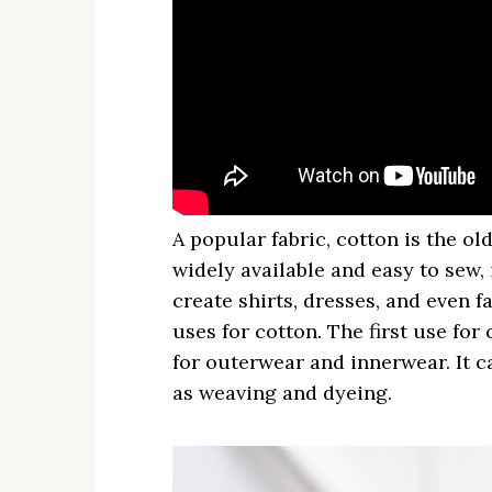
A popular fabric, cotton is the o
widely available and easy to sew, 
create shirts, dresses, and even 
uses for cotton. The first use for 
for outerwear and innerwear. It ca
as weaving and dyeing.