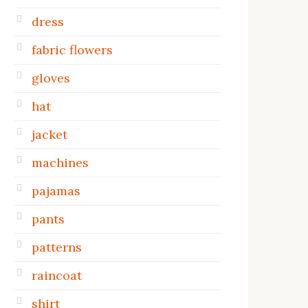
dress
fabric flowers
gloves
hat
jacket
machines
pajamas
pants
patterns
raincoat
shirt