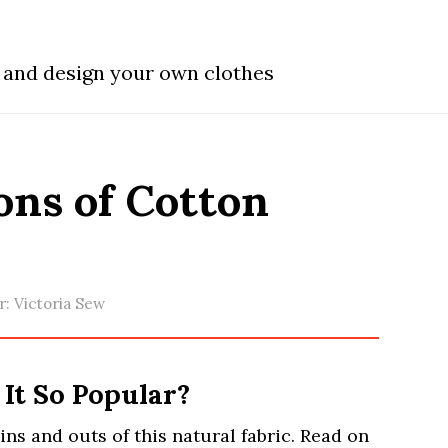
w and design your own clothes
ons of Cotton
r:
Victoria Sew
 It So Popular?
e ins and outs of this natural fabric. Read on