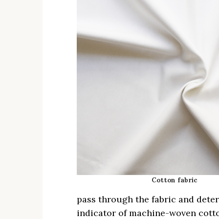
Cotton fabric
pass through the fabric and deter
indicator of machine-woven cott