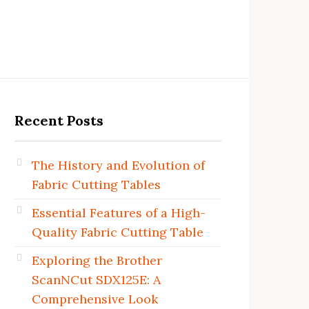
Recent Posts
The History and Evolution of
Fabric Cutting Tables
Essential Features of a High-
Quality Fabric Cutting Table
Exploring the Brother
ScanNCut SDX125E: A
Comprehensive Look