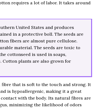
tton requires a lot of labor. It takes around
outhern United States and produces
ained in a protective boll. The seeds are
tton fibers are almost pure cellulose.
urable material. The seeds are toxic to
the cottonseed is used in soaps,
. Cotton plants are also grown for
fibre that is soft to the touch and strong. It
and is hypoallergenic, making it a great
contact with the body. Its natural fibres are
ngus, minimizing the likelihood of odors