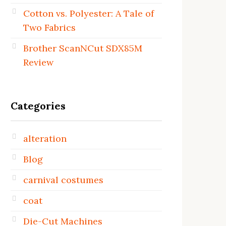
Cotton vs. Polyester: A Tale of
Two Fabrics
Brother ScanNCut SDX85M
Review
Categories
alteration
Blog
carnival costumes
coat
Die-Cut Machines