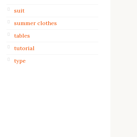
suit
summer clothes
tables
tutorial
type