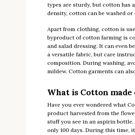
types are sturdy, but cotton has 
density, cotton can be washed or
Apart from clothing, cotton is us
byproduct of cotton farming is co
and salad dressing. It can even b
a versatile fabric, but care instr
composition. During washing, avoi
mildew. Cotton garments can also
What is Cotton made 
Have you ever wondered what Cott
product harvested from the flower 
stuff you see in an aspirin bottle
only 100 days. During this time, it 