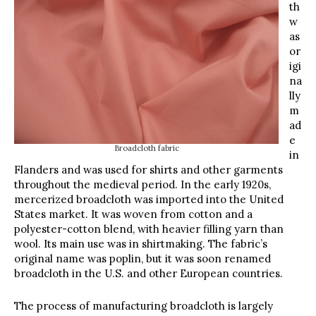
th
w
as
or
igi
na
lly
m
ad
e
Broadcloth fabric
in
Flanders and was used for shirts and other garments
throughout the medieval period. In the early 1920s,
mercerized broadcloth was imported into the United
States market. It was woven from cotton and a
polyester-cotton blend, with heavier filling yarn than
wool. Its main use was in shirtmaking. The fabric’s
original name was poplin, but it was soon renamed
broadcloth in the U.S. and other European countries.
The process of manufacturing broadcloth is largely