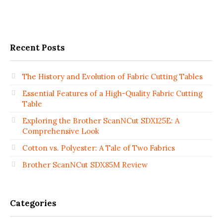
Recent Posts
The History and Evolution of Fabric Cutting Tables
Essential Features of a High-Quality Fabric Cutting
Table
Exploring the Brother ScanNCut SDX125E: A
Comprehensive Look
Cotton vs. Polyester: A Tale of Two Fabrics
Brother ScanNCut SDX85M Review
Categories