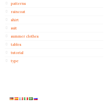
patterns
raincoat
shirt
suit
summer clothes
tables
tutorial
type