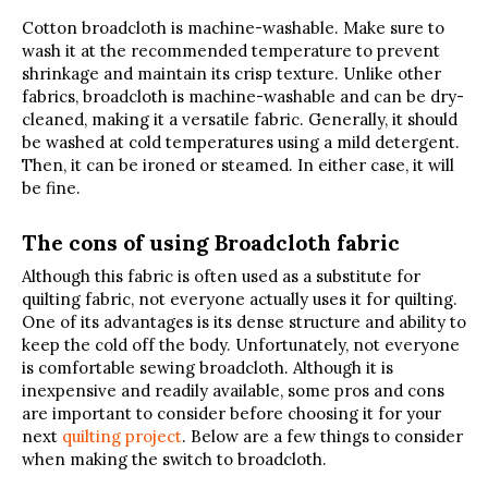
Cotton broadcloth is machine-washable. Make sure to
wash it at the recommended temperature to prevent
shrinkage and maintain its crisp texture. Unlike other
fabrics, broadcloth is machine-washable and can be dry-
cleaned, making it a versatile fabric. Generally, it should
be washed at cold temperatures using a mild detergent.
Then, it can be ironed or steamed. In either case, it will
be fine.
The cons of using Broadcloth fabric
Although this fabric is often used as a substitute for
quilting fabric, not everyone actually uses it for quilting.
One of its advantages is its dense structure and ability to
keep the cold off the body. Unfortunately, not everyone
is comfortable sewing broadcloth. Although it is
inexpensive and readily available, some pros and cons
are important to consider before choosing it for your
next
quilting project
. Below are a few things to consider
when making the switch to broadcloth.