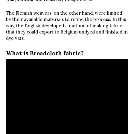
The Flemish weavers, on the other hand, were limited
by their available materials to refine the process. In this
way, the English developed a method of making fabric
that they could export to Belgium undyed and finished in
dye vats.
What is Broadcloth fabric?