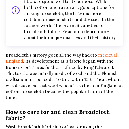
fibers respond well to its purpose. While
both cotton and rayon are good options for
making broadcloth, the latter is more
suitable for use in shirts and dresses. In the
fashion world, there are 16 varieties of
broadcloth fabric. Read on to learn more
about their unique qualities and their history.
Broadcloth’s history goes all the way back to
medieval
England
. Its development as a fabric began with the
Romans, but it was further refined by King Edward I.
The textile was initially made of wool, and the Flemish
craftsmen introduced it to the U.S. in 1331. Then, when it
was discovered that wool was not as cheap in England as
cotton, broadcloth became the popular fabric of the
times.
How to care for and clean Broadcloth
fabric?
Wash broadcloth fabric in cool water using the