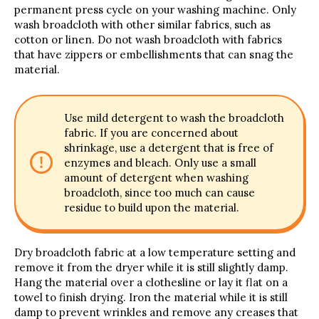
permanent press cycle on your washing machine. Only
wash broadcloth with other similar fabrics, such as
cotton or linen. Do not wash broadcloth with fabrics
that have zippers or embellishments that can snag the
material.
Use mild detergent to wash the broadcloth
fabric. If you are concerned about
shrinkage, use a detergent that is free of
enzymes and bleach. Only use a small
amount of detergent when washing
broadcloth, since too much can cause
residue to build upon the material.
Dry broadcloth fabric at a low temperature setting and
remove it from the dryer while it is still slightly damp.
Hang the material over a clothesline or lay it flat on a
towel to finish drying. Iron the material while it is still
damp to prevent wrinkles and remove any creases that