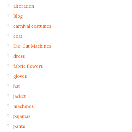
alteration
Blog
carnival costumes
coat
Die-Cut Machines
dress
fabric flowers
gloves
hat
jacket
machines
pajamas
pants