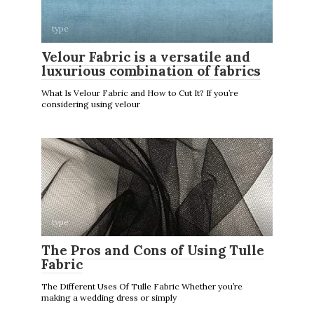
type
Velour Fabric is a versatile and
luxurious combination of fabrics
What Is Velour Fabric and How to Cut It? If you’re
considering using velour
type
The Pros and Cons of Using Tulle
Fabric
The Different Uses Of Tulle Fabric Whether you’re
making a wedding dress or simply