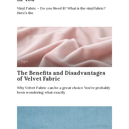
Vinyl Fabric – Do you Need It? What is the vinyl fabric?
Here’s the
type
The Benefits and Disadvantages
of Velvet Fabric
Why Velvet Fabric can be a great choice You’ve probably
been wondering what exactly