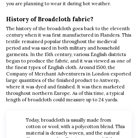
you are planning to wear it during hot weather.
History of Broadcloth fabric?
The history of the broadcloth goes back to the eleventh
century when it was first manufactured in Flanders. This
textile remained popular throughout the medieval
period and was used in both military and household
garments. In the 15th century, various English districts
began to produce the fabric, and it was viewed as one of
the finest types of English cloth. Around 1500, the
Company of Merchant Adventurers in London exported
large quantities of the finished product to Antwerp,
where it was dyed and finished. It was then marketed
throughout northern Europe. As of this time, a typical
length of broadcloth could measure up to 24 yards.
Today, broadcloth is usually made from
cotton or wool, with a polycotton blend. This
material is densely woven, and the natural