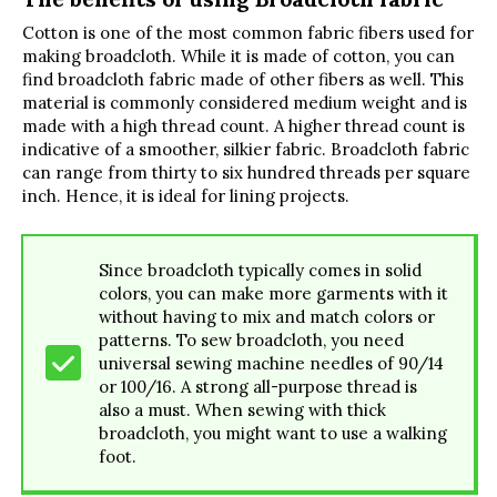
Cotton is one of the most common fabric fibers used for
making broadcloth. While it is made of cotton, you can
find broadcloth fabric made of other fibers as well. This
material is commonly considered medium weight and is
made with a high thread count. A higher thread count is
indicative of a smoother, silkier fabric. Broadcloth fabric
can range from thirty to six hundred threads per square
inch. Hence, it is ideal for lining projects.
Since broadcloth typically comes in solid
colors, you can make more garments with it
without having to mix and match colors or
patterns. To sew broadcloth, you need
universal sewing machine needles of 90/14
or 100/16. A strong all-purpose thread is
also a must. When sewing with thick
broadcloth, you might want to use a walking
foot.