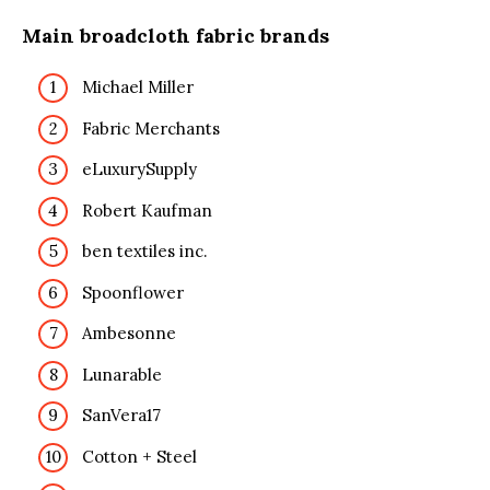
Main broadcloth fabric brands
Michael Miller
Fabric Merchants
eLuxurySupply
Robert Kaufman
ben textiles inc.
Spoonflower
Ambesonne
Lunarable
SanVera17
Cotton + Steel