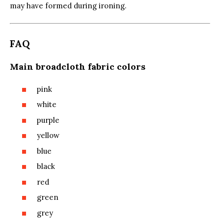
may have formed during ironing.
FAQ
Main broadcloth fabric colors
pink
white
purple
yellow
blue
black
red
green
grey