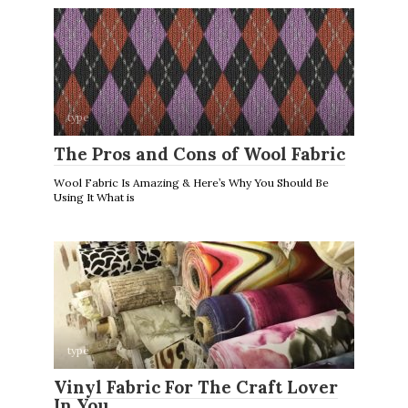
type
The Pros and Cons of Wool Fabric
Wool Fabric Is Amazing & Here’s Why You Should Be
Using It What is
type
Vinyl Fabric For The Craft Lover
In You