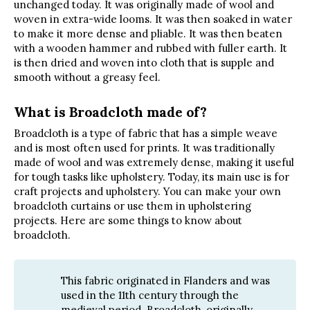
unchanged today. It was originally made of wool and
woven in extra-wide looms. It was then soaked in water
to make it more dense and pliable. It was then beaten
with a wooden hammer and rubbed with fuller earth. It
is then dried and woven into cloth that is supple and
smooth without a greasy feel.
What is Broadcloth made of?
Broadcloth is a type of fabric that has a simple weave
and is most often used for prints. It was traditionally
made of wool and was extremely dense, making it useful
for tough tasks like upholstery. Today, its main use is for
craft projects and upholstery. You can make your own
broadcloth curtains or use them in upholstering
projects. Here are some things to know about
broadcloth.
This fabric originated in Flanders and was
used in the 11th century through the
medieval period. Broadcloth, originally