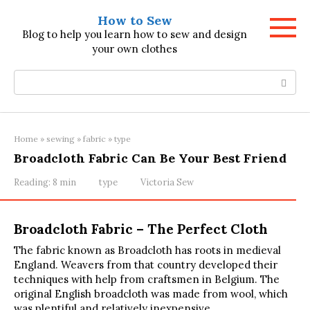
Skip
How to Sew
to
Blog to help you learn how to sew and design
content
your own clothes
Search:
Home
»
sewing
»
fabric
»
type
Broadcloth Fabric Can Be Your Best Friend
Reading:
8 min
type
Victoria Sew
Broadcloth Fabric – The Perfect Cloth
The fabric known as Broadcloth has roots in medieval
England. Weavers from that country developed their
techniques with help from craftsmen in Belgium. The
original English broadcloth was made from wool, which
was plentiful and relatively inexpensive.