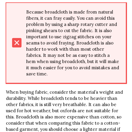
Because broadcloth is made from natural
fibers, it can fray easily. You can avoid this
problem by using a sharp rotary cutter and
pinking shears to cut the fabric. It is also
important to use zigzag stitches on your
seams to avoid fraying. Broadcloth is also
harder to work with than most other
fabrics. It may not be as easy to stitch a
hem when using broadcloth, but it will make
it much easier for you to avoid mistakes and
save time.
When buying fabric, consider the material’s weight and
durability. While broadcloth tends to be heavier than
other fabrics, it is still very breathable. It can also be
used for hot weather, but oxfords are not suitable for
this. Broadcloth is also more expensive than cotton, so
consider that when comparing this fabric to a cotton-
based garment, you should choose a lighter material if