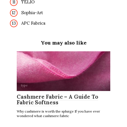
TELIO
Sophia-Art
APC Fabrics
You may also like
type
Cashmere Fabric – A Guide To
Fabric Softness
Why cashmere is worth the splurge If you have ever
wondered what cashmere fabric