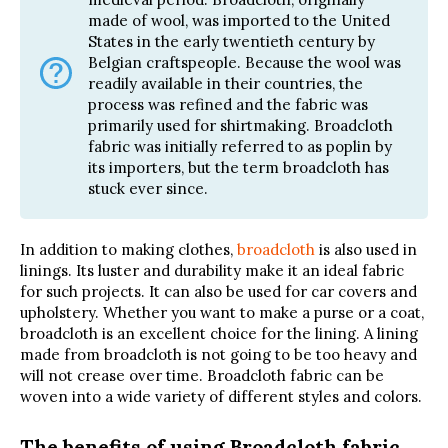
made of wool, was imported to the United
States in the early twentieth century by
Belgian craftspeople. Because the wool was
readily available in their countries, the
process was refined and the fabric was
primarily used for shirtmaking. Broadcloth
fabric was initially referred to as poplin by
its importers, but the term broadcloth has
stuck ever since.
In addition to making clothes,
broadcloth
is also used in
linings. Its luster and durability make it an ideal fabric
for such projects. It can also be used for car covers and
upholstery. Whether you want to make a purse or a coat,
broadcloth is an excellent choice for the lining. A lining
made from broadcloth is not going to be too heavy and
will not crease over time. Broadcloth fabric can be
woven into a wide variety of different styles and colors.
The benefits of using Broadcloth fabric