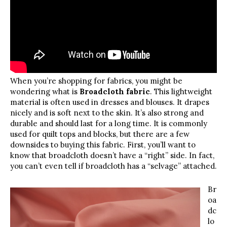
When you’re shopping for fabrics, you might be
wondering what is
Broadcloth fabric
. This lightweight
material is often used in dresses and blouses. It drapes
nicely and is soft next to the skin. It’s also strong and
durable and should last for a long time. It is commonly
used for quilt tops and blocks, but there are a few
downsides to buying this fabric. First, you’ll want to
know that broadcloth doesn’t have a “right” side. In fact,
you can’t even tell if broadcloth has a “selvage” attached.
Br
oa
dc
lo