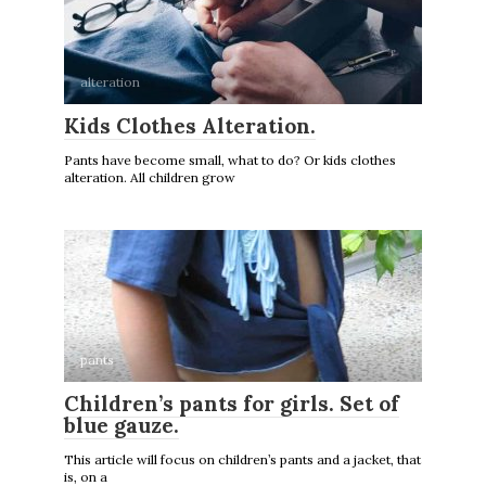
alteration
Kids Clothes Alteration.
Pants have become small, what to do? Or kids clothes
alteration. All children grow
pants
Children’s pants for girls. Set of
blue gauze.
This article will focus on children’s pants and a jacket, that
is, on a