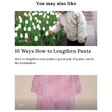
You may also like
alteration
10 Ways How to Lengthen Pants
How to lengthen your pants A great pair of pants can be
the foundation
suit