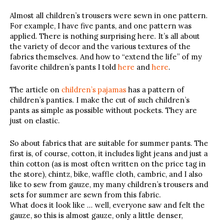
Almost all children’s trousers were sewn in one pattern.
For example, I have five pants, and one pattern was
applied. There is nothing surprising here. It’s all about
the variety of decor and the various textures of the
fabrics themselves. And how to “extend the life” of my
favorite children’s pants I told
here
and
here
.
The article on
children’s pajamas
has a pattern of
children’s panties. I make the cut of such children’s
pants as simple as possible without pockets. They are
just on elastic.
So about fabrics that are suitable for summer pants. The
first is, of course, cotton, it includes light jeans and just a
thin cotton (as is most often written on the price tag in
the store), chintz, bike, waffle cloth, cambric, and I also
like to sew from gauze, my many children’s trousers and
sets for summer are sewn from this fabric.
What does it look like … well, everyone saw and felt the
gauze, so this is almost gauze, only a little denser,