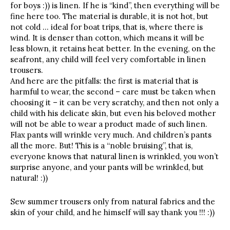
for boys :)) is linen. If he is “kind”, then everything will be
fine here too. The material is durable, it is not hot, but
not cold … ideal for boat trips, that is, where there is
wind. It is denser than cotton, which means it will be
less blown, it retains heat better. In the evening, on the
seafront, any child will feel very comfortable in linen
trousers.
And here are the pitfalls: the first is material that is
harmful to wear, the second – care must be taken when
choosing it – it can be very scratchy, and then not only a
child with his delicate skin, but even his beloved mother
will not be able to wear a product made of such linen.
Flax pants will wrinkle very much. And children’s pants
all the more. But! This is a “noble bruising”, that is,
everyone knows that natural linen is wrinkled, you won’t
surprise anyone, and your pants will be wrinkled, but
natural! :))
Sew summer trousers only from natural fabrics and the
skin of your child, and he himself will say thank you !!! :))