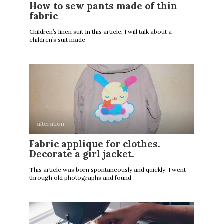
How to sew pants made of thin
fabric
Children’s linen suit In this article, I will talk about a
children’s suit made
alteration
Fabric applique for clothes.
Decorate a girl jacket.
This article was born spontaneously and quickly. I went
through old photographs and found