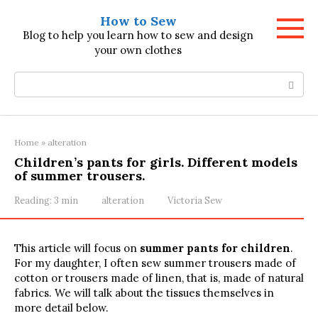
Skip
How to Sew
to
Blog to help you learn how to sew and design
content
your own clothes
Search:
Home
»
alteration
Children’s pants for girls. Different models
of summer trousers.
Reading:
3 min
alteration
Victoria Sew
This article will focus on
summer pants for children
.
For my daughter, I often sew summer trousers made of
cotton or trousers made of linen, that is, made of natural
fabrics. We will talk about the tissues themselves in
more detail below.