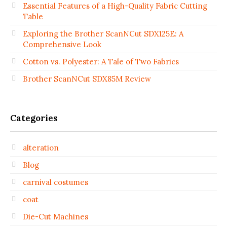
Essential Features of a High-Quality Fabric Cutting
Table
Exploring the Brother ScanNCut SDX125E: A
Comprehensive Look
Cotton vs. Polyester: A Tale of Two Fabrics
Brother ScanNCut SDX85M Review
Categories
alteration
Blog
carnival costumes
coat
Die-Cut Machines