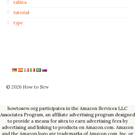
tables
tutorial
type
© 2026 How to Sew
howtosew.org participates in the Amazon Services LLC
Associates Program, an affiliate advertising program designed
to provide a means for sites to earn advertising fees by
advertising and linking to products on Amazon.com. Amazon
and the Amazon logo are trademarks of Amazon.com, Inc, or