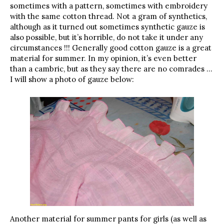
sometimes with a pattern, sometimes with embroidery
with the same cotton thread. Not a gram of synthetics,
although as it turned out sometimes synthetic gauze is
also possible, but it’s horrible, do not take it under any
circumstances !!! Generally good cotton gauze is a great
material for summer. In my opinion, it’s even better
than a cambric, but as they say there are no comrades …
I will show a photo of gauze below:
Another material for summer pants for girls (as well as