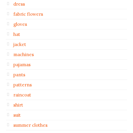
dress
fabric flowers
gloves
hat
jacket
machines
pajamas
pants
patterns
raincoat
shirt
suit
summer clothes