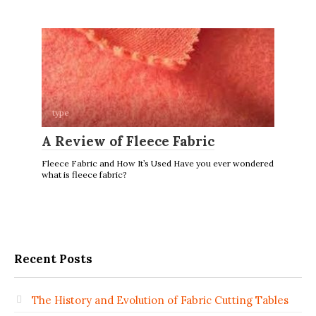
type
A Review of Fleece Fabric
Fleece Fabric and How It’s Used Have you ever wondered
what is fleece fabric?
Recent Posts
The History and Evolution of Fabric Cutting Tables