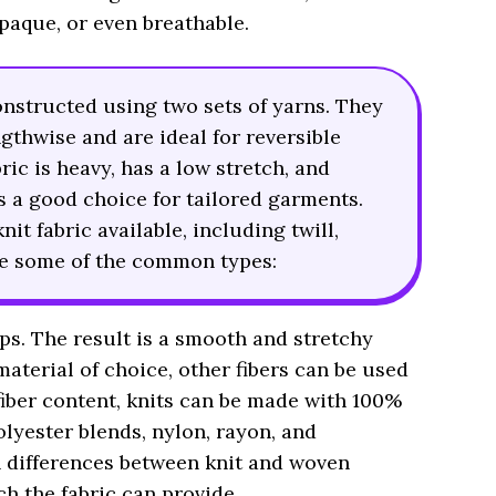
opaque, or even breathable.
onstructed using two sets of yarns. They
ngthwise and are ideal for reversible
ric is heavy, has a low stretch, and
 is a good choice for tailored garments.
it fabric available, including twill,
are some of the common types:
ops. The result is a smooth and stretchy
material of choice, other fibers can be used
fiber content, knits can be made with 100%
lyester blends, nylon, rayon, and
 differences between knit and woven
ch the fabric can provide.