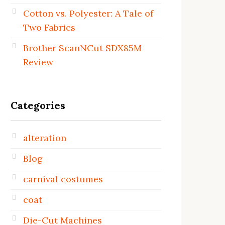
Cotton vs. Polyester: A Tale of
Two Fabrics
Brother ScanNCut SDX85M
Review
Categories
alteration
Blog
carnival costumes
coat
Die-Cut Machines