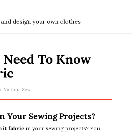
w and design your own clothes
u Need To Know
ric
r:
Victoria Sew
in Your Sewing Projects?
it fabric
in your sewing projects? You