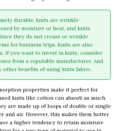
emely durable, knits are wrinkle-
aused by moisture or heat, and knits
Since they do not crease or wrinkle
ems for business trips. Knits are also
. If you want to invest in knits, consider
ones from a reputable manufacturer. And
other benefits of using knits fabric.
sorption properties make it perfect for
sed knits like cotton can absorb as much
They are made up of loops of double or single
er and air. However, this makes them hotter
have a higher tendency to retain moisture
oking for a new type of material to use in