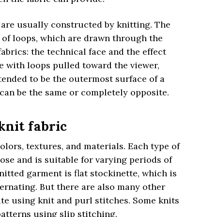
 are usually constructed by knitting. The
s of loops, which are drawn through the
fabrics: the technical face and the effect
de with loops pulled toward the viewer,
ntended to be the outermost surface of a
 can be the same or completely opposite.
knit fabric
colors, textures, and materials. Each type of
ose and is suitable for varying periods of
tted garment is flat stockinette, which is
ternating. But there are also many other
te using knit and purl stitches. Some knits
tterns using slip stitching.