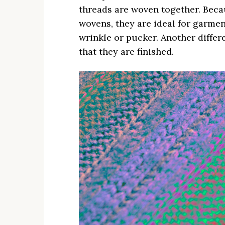
threads are woven together. Beca
wovens, they are ideal for garment
wrinkle or pucker. Another diffe
that they are finished.