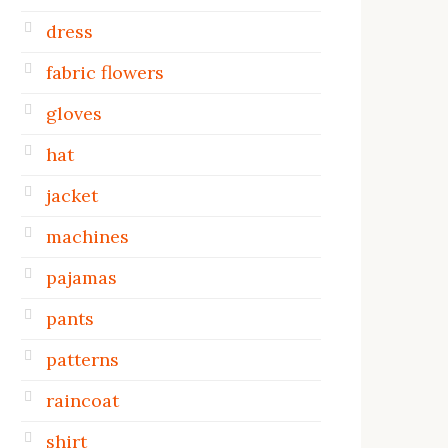
dress
fabric flowers
gloves
hat
jacket
machines
pajamas
pants
patterns
raincoat
shirt