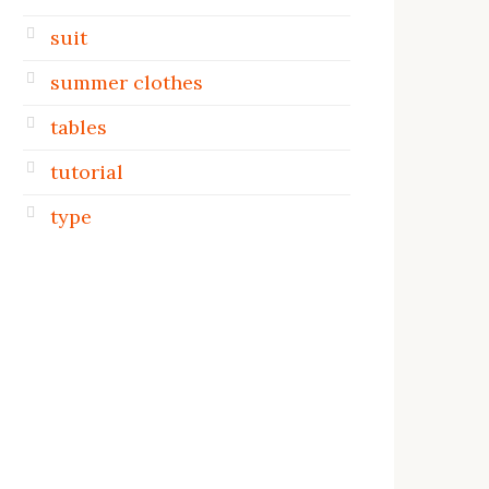
suit
summer clothes
tables
tutorial
type