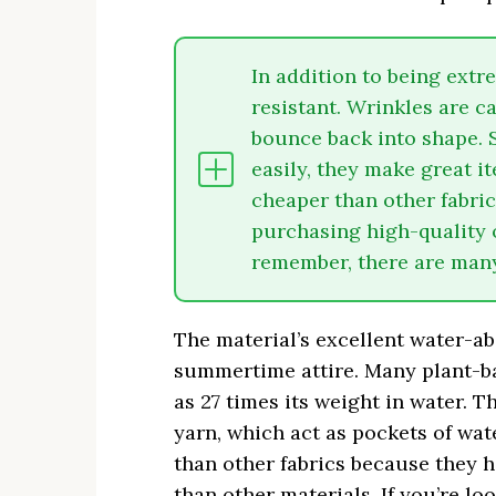
In addition to being extr
resistant. Wrinkles are c
bounce back into shape. 
easily, they make great it
cheaper than other fabrics
purchasing high-quality 
remember, there are many 
The material’s excellent water-ab
summertime attire. Many plant-ba
as 27 times its weight in water. 
yarn, which act as pockets of wat
than other fabrics because they 
than other materials. If you’re lo