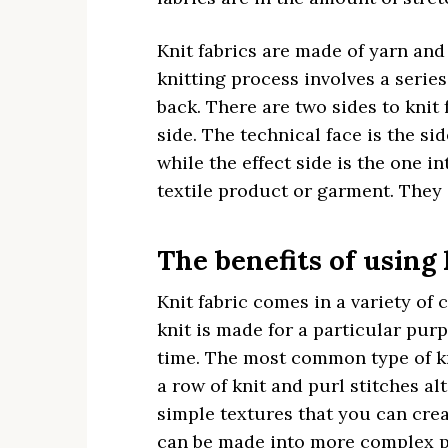
Knit fabrics are made of yarn and
knitting process involves a serie
back. There are two sides to knit 
side. The technical face is the si
while the effect side is the one i
textile product or garment. They
The benefits of using 
Knit fabric comes in a variety of 
knit is made for a particular purp
time. The most common type of kni
a row of knit and purl stitches al
simple textures that you can crea
can be made into more complex pa