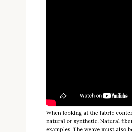
When looking at the fabric conten
natural or synthetic. Natural fibe
examples. The weave must also be