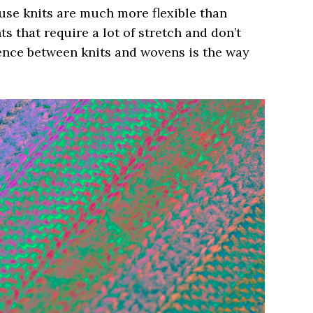
use knits are much more flexible than
s that require a lot of stretch and don’t
rence between knits and wovens is the way