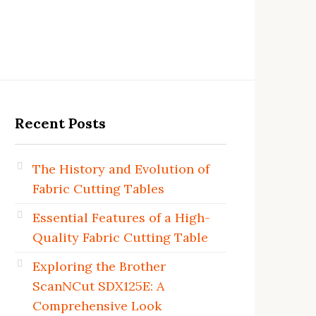
Recent Posts
The History and Evolution of
Fabric Cutting Tables
Essential Features of a High-
Quality Fabric Cutting Table
Exploring the Brother
ScanNCut SDX125E: A
Comprehensive Look