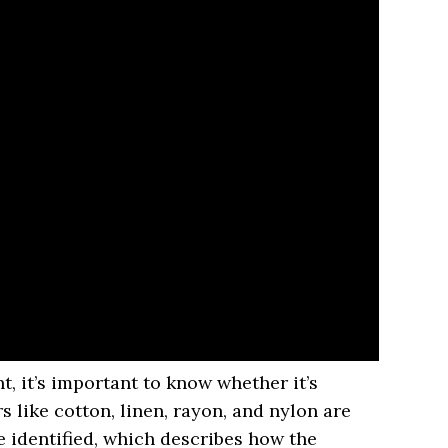
t, it’s important to know whether it’s
rs like cotton, linen, rayon, and nylon are
 identified, which describes how the