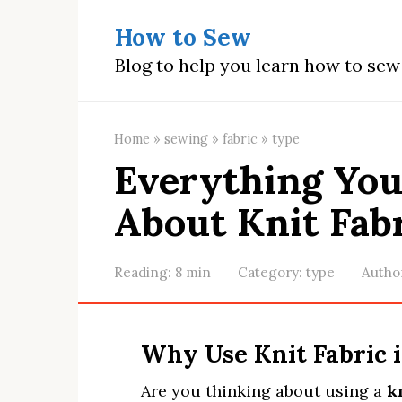
Skip
How to Sew
to
content
Blog to help you learn how to se
Home
»
sewing
»
fabric
»
type
Everything Yo
About Knit Fab
Reading:
8 min
Category:
type
Autho
Why Use Knit Fabric 
Are you thinking about using a
kn