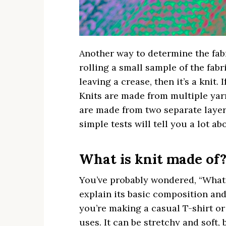
Another way to determine the fabri
rolling a small sample of the fabri
leaving a crease, then it’s a knit. 
Knits are made from multiple yarn
are made from two separate layers
simple tests will tell you a lot ab
What is knit made of
You’ve probably wondered, “What i
explain its basic composition an
you’re making a casual T-shirt or
uses. It can be stretchy and soft, 