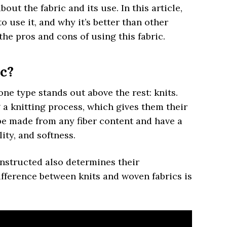
out the fabric and its use. In this article,
o use it, and why it’s better than other
the pros and cons of using this fabric.
ic?
one type stands out above the rest: knits.
a knitting process, which gives them their
 be made from any fiber content and have a
ity, and softness.
nstructed also determines their
ifference between knits and woven fabrics is