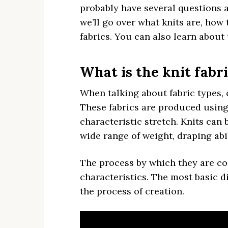
probably have several questions ab
we’ll go over what knits are, how t
fabrics. You can also learn about 
What is the knit fabr
When talking about fabric types, 
These fabrics are produced using 
characteristic stretch. Knits can
wide range of weight, draping abil
The process by which they are co
characteristics. The most basic d
the process of creation.