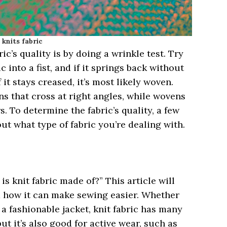
knits fabric
c’s quality is by doing a wrinkle test. Try
c into a fist, and if it springs back without
If it stays creased, it’s most likely woven.
s that cross at right angles, while wovens
. To determine the fabric’s quality, a few
out what type of fabric you’re dealing with.
?
s knit fabric made of?” This article will
d how it can make sewing easier. Whether
 a fashionable jacket, knit fabric has many
but it’s also good for active wear, such as