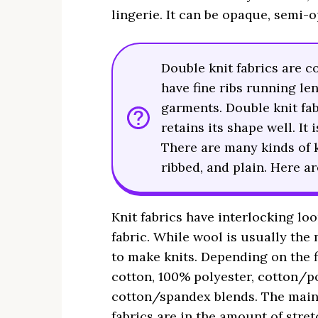
lingerie. It can be opaque, semi-
Double knit fabrics are c
have fine ribs running le
garments. Double knit fab
retains its shape well. It
There are many kinds of kn
ribbed, and plain. Here 
Knit fabrics have interlocking lo
fabric. While wool is usually the 
to make knits. Depending on the 
cotton, 100% polyester, cotton/po
cotton/spandex blends. The main
fabrics are in the amount of stret