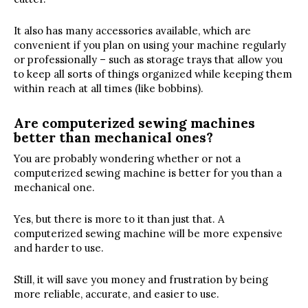
It also has many accessories available, which are
convenient if you plan on using your machine regularly
or professionally – such as storage trays that allow you
to keep all sorts of things organized while keeping them
within reach at all times (like bobbins).
Are computerized sewing machines
better than mechanical ones?
You are probably wondering whether or not a
computerized sewing machine is better for you than a
mechanical one.
Yes, but there is more to it than just that. A
computerized sewing machine will be more expensive
and harder to use.
Still, it will save you money and frustration by being
more reliable, accurate, and easier to use.