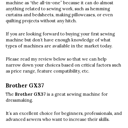
machine as “the all-in-one” because it can do almost
anything related to sewing work, such as hemming
curtains and bedsheets, making pillowcases, or even
quilting projects without any hitch.
If you are looking forward to buying your first sewing
machine but don’t have enough knowledge of what
types of machines are available in the market today.
Please read my review below so that we can help
narrow down your choices based on critical factors such
as price range, feature compatibility, etc.
Brother GX37
The
Brother GX37
is a great sewing machine for
dressmaking.
It’s an excellent choice for beginners, professionals, and
advanced sewers who want to increase their skills.