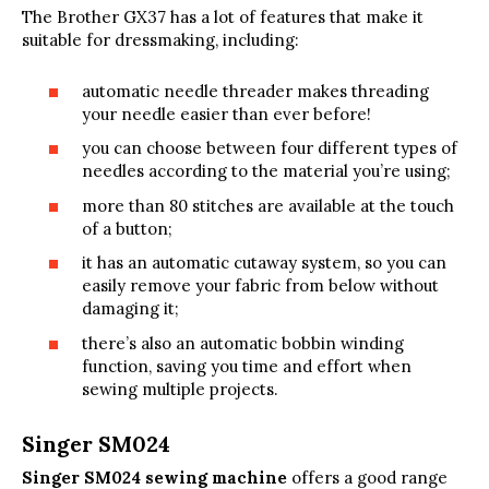
The Brother GX37 has a lot of features that make it
suitable for dressmaking, including:
automatic needle threader makes threading
your needle easier than ever before!
you can choose between four different types of
needles according to the material you’re using;
more than 80 stitches are available at the touch
of a button;
it has an automatic cutaway system, so you can
easily remove your fabric from below without
damaging it;
there’s also an automatic bobbin winding
function, saving you time and effort when
sewing multiple projects.
Singer SM024
Singer SM024 sewing machine
offers a good range