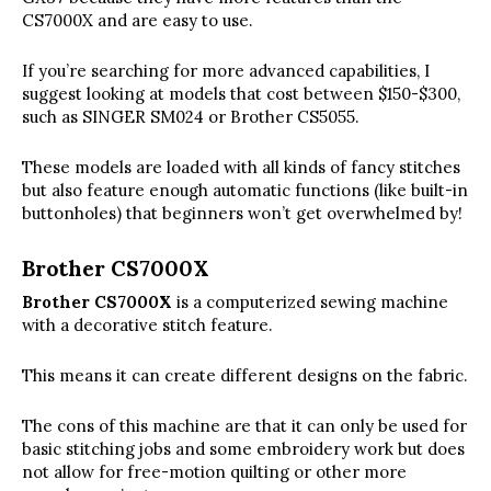
CS7000X and are easy to use.
If you’re searching for more advanced capabilities, I
suggest looking at models that cost between $150-$300,
such as SINGER SM024 or Brother CS5055.
These models are loaded with all kinds of fancy stitches
but also feature enough automatic functions (like built-in
buttonholes) that beginners won’t get overwhelmed by!
Brother CS7000X
Brother CS7000X
is a computerized sewing machine
with a decorative stitch feature.
This means it can create different designs on the fabric.
The cons of this machine are that it can only be used for
basic stitching jobs and some embroidery work but does
not allow for free-motion quilting or other more