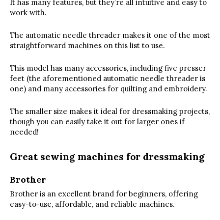
It has many features, but they’re all intuitive and easy to
work with.
The automatic needle threader makes it one of the most
straightforward machines on this list to use.
This model has many accessories, including five presser
feet (the aforementioned automatic needle threader is
one) and many accessories for quilting and embroidery.
The smaller size makes it ideal for dressmaking projects,
though you can easily take it out for larger ones if
needed!
Great sewing machines for dressmaking
Brother
Brother is an excellent brand for beginners, offering
easy-to-use, affordable, and reliable machines.