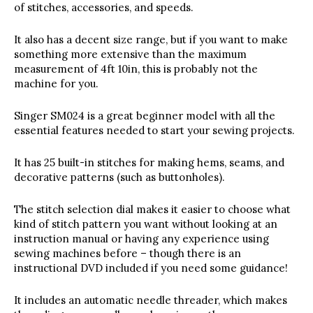
of stitches, accessories, and speeds.
It also has a decent size range, but if you want to make
something more extensive than the maximum
measurement of 4ft 10in, this is probably not the
machine for you.
Singer SM024 is a great beginner model with all the
essential features needed to start your sewing projects.
It has 25 built-in stitches for making hems, seams, and
decorative patterns (such as buttonholes).
The stitch selection dial makes it easier to choose what
kind of stitch pattern you want without looking at an
instruction manual or having any experience using
sewing machines before – though there is an
instructional DVD included if you need some guidance!
It includes an automatic needle threader, which makes