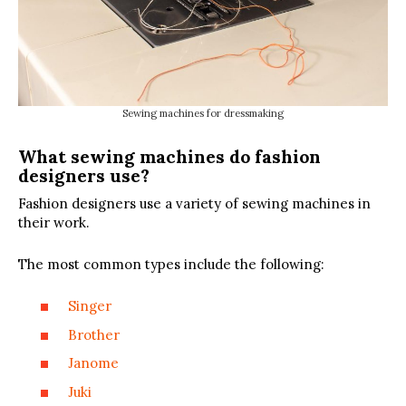
Sewing machines for dressmaking
What sewing machines do fashion
designers use?
Fashion designers use a variety of sewing machines in
their work.
The most common types include the following:
Singer
Brother
Janome
Juki