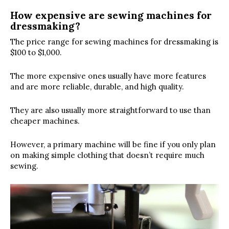
How expensive are sewing machines for
dressmaking?
The price range for sewing machines for dressmaking is
$100 to $1,000.
The more expensive ones usually have more features
and are more reliable, durable, and high quality.
They are also usually more straightforward to use than
cheaper machines.
However, a primary machine will be fine if you only plan
on making simple clothing that doesn’t require much
sewing.