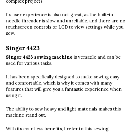
complex projects.
Its user experience is also not great, as the built-in
needle threader is slow and unreliable, and there are no
touchscreen controls or LCD to view settings while you
sew.
Singer 4423
Singer 4423 sewing machine
is versatile and can be
used for various tasks.
It has been specifically designed to make sewing easy
and comfortable, which is why it comes with many
features that will give you a fantastic experience when
using it.
The ability to sew heavy and light materials makes this
machine stand out.
With its countless benefits, I refer to this sewing