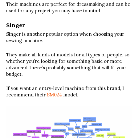
Their machines are perfect for dressmaking and can be
used for any project you may have in mind.
Singer
Singer is another popular option when choosing your
sewing machine.
They make all kinds of models for all types of people, so
whether you’re looking for something basic or more
advanced, there’s probably something that will fit your
budget.
If you want an entry-level machine from this brand, I
recommend their
SM024
model.