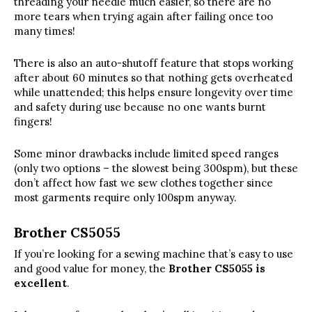
threading your needle much easier, so there are no
more tears when trying again after failing once too
many times!
There is also an auto-shutoff feature that stops working
after about 60 minutes so that nothing gets overheated
while unattended; this helps ensure longevity over time
and safety during use because no one wants burnt
fingers!
Some minor drawbacks include limited speed ranges
(only two options – the slowest being 300spm), but these
don’t affect how fast we sew clothes together since
most garments require only 100spm anyway.
Brother CS5055
If you’re looking for a sewing machine that’s easy to use
and good value for money, the
Brother CS5055 is
excellent
.