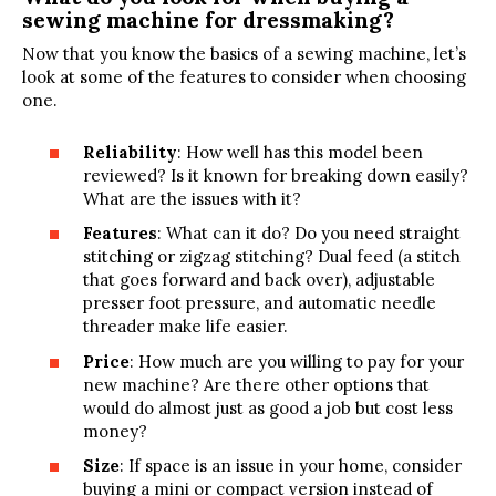
sewing machine for dressmaking?
Now that you know the basics of a sewing machine, let’s
look at some of the features to consider when choosing
one.
Reliability
: How well has this model been
reviewed? Is it known for breaking down easily?
What are the issues with it?
Features
: What can it do? Do you need straight
stitching or zigzag stitching? Dual feed (a stitch
that goes forward and back over), adjustable
presser foot pressure, and automatic needle
threader make life easier.
Price
: How much are you willing to pay for your
new machine? Are there other options that
would do almost just as good a job but cost less
money?
Size
: If space is an issue in your home, consider
buying a mini or compact version instead of