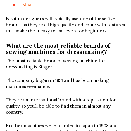
Elna
Fashion designers will typically use one of these five
brands, as they’re all high quality and come with features
that make them easy to use, even for beginners.
What are the most reliable brands of
sewing machines for dressmaking?
The most reliable brand of sewing machine for
dressmaking is Singer.
The company began in 1851 and has been making
machines ever since.
They’re an international brand with a reputation for
quality, so you’ll be able to find them in almost any
country.
Brother machines were founded in Japan in 1908 and