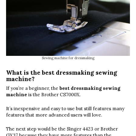
Sewing machine for dressmaking
What is the best dressmaking sewing
machine?
If you’re a beginner, the
best dressmaking sewing
machine
is the Brother CS7000X.
It’s inexpensive and easy to use but still features many
features that more advanced users will love.
The next step would be the Singer 4423 or Brother
GX37 because they have more features than the