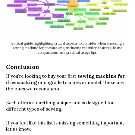
A visual guide highlighting crucial aspects to consider when choosing a
sewing machine for dressmaking, including reliability, features, brand
comparisons, and practical usage tips.
Conclusion
If you’re looking to buy your first
sewing machine for
dressmaking
or upgrade to a newer model, these are
the ones we recommend.
Each offers something unique and is designed for
different types of sewing.
If you feel like this list is missing something important,
let us know.