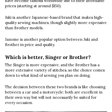
have become famous worldwide due to their affordable
prices (starting at around $150).
Juki is another Japanese-based brand that makes high-
quality sewing machines, though slightly more expensive
than Brother models.
Janome is another popular option between Juki and
Brother in price and quality.
Which is better, Singer or Brother?
The Singer is more expensive, and the Brother has a
more extensive variety of stitches, so the choice comes
down to what kind of sewing you plan on doing.
The decision between these two brands is like choosing
between a car and a motorcycle: both are excellent in
their own way but will not necessarily be suited for
every occasion.