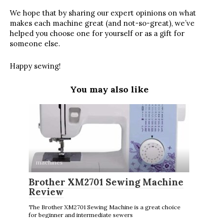
We hope that by sharing our expert opinions on what
makes each machine great (and not-so-great), we’ve
helped you choose one for yourself or as a gift for
someone else.
Happy sewing!
You may also like
machines
Brother XM2701 Sewing Machine
Review
The Brother XM2701 Sewing Machine is a great choice
for beginner and intermediate sewers