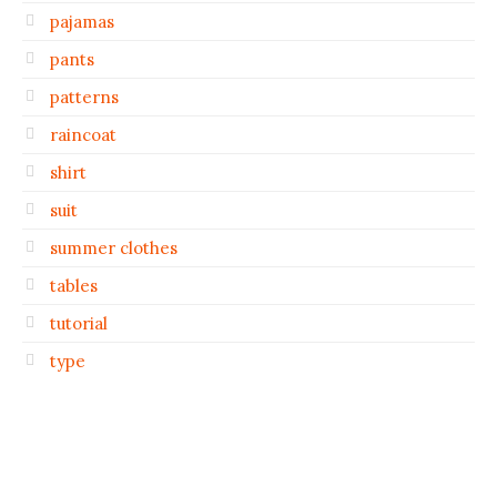
pajamas
pants
patterns
raincoat
shirt
suit
summer clothes
tables
tutorial
type