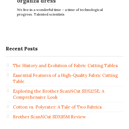
оrganza dress
We live in a wonderful time – a time of technological
progress. Talented scientists
Recent Posts
The History and Evolution of Fabric Cutting Tables
Essential Features of a High-Quality Fabric Cutting
Table
Exploring the Brother ScanNCut SDX125E: A
Comprehensive Look
Cotton vs. Polyester: A Tale of Two Fabrics
Brother ScanNCut SDX85M Review