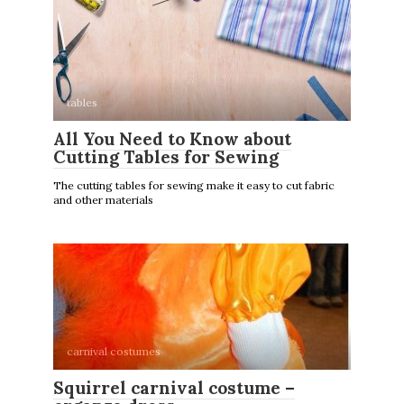
tables
All You Need to Know about
Cutting Tables for Sewing
The cutting tables for sewing make it easy to cut fabric
and other materials
carnival costumes
Squirrel carnival costume –