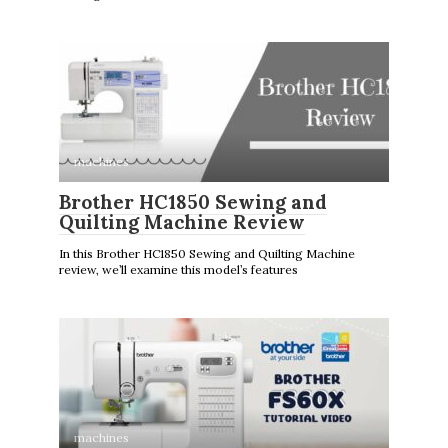
machines
Brother HC1850 Sewing and
Quilting Machine Review
In this Brother HC1850 Sewing and Quilting Machine
review, we’ll examine this model’s features
machines