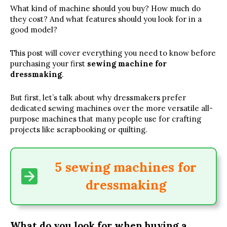
What kind of machine should you buy? How much do
they cost? And what features should you look for in a
good model?
This post will cover everything you need to know before
purchasing your first
sewing machine for
dressmaking
.
But first, let’s talk about why dressmakers prefer
dedicated sewing machines over the more versatile all-
purpose machines that many people use for crafting
projects like scrapbooking or quilting.
5 sewing machines for
dressmaking
What do you look for when buying a