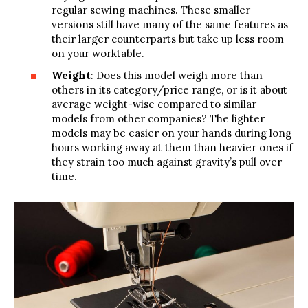
regular sewing machines. These smaller
versions still have many of the same features as
their larger counterparts but take up less room
on your worktable.
Weight
: Does this model weigh more than
others in its category/price range, or is it about
average weight-wise compared to similar
models from other companies? The lighter
models may be easier on your hands during long
hours working away at them than heavier ones if
they strain too much against gravity’s pull over
time.