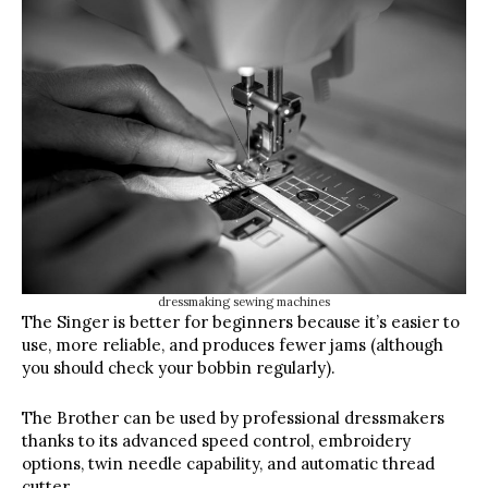
dressmaking sewing machines
The Singer is better for beginners because it’s easier to
use, more reliable, and produces fewer jams (although
you should check your bobbin regularly).
The Brother can be used by professional dressmakers
thanks to its advanced speed control, embroidery
options, twin needle capability, and automatic thread
cutter.