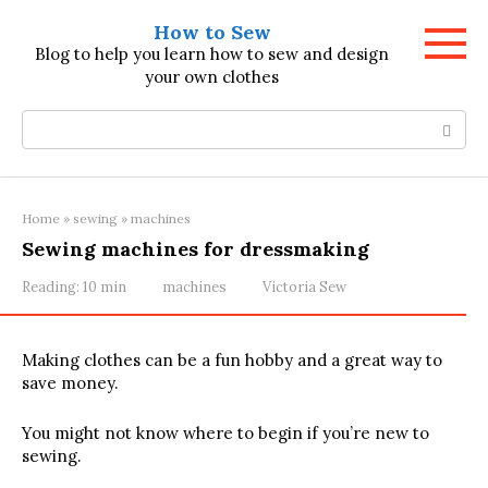
Skip
How to Sew
to
Blog to help you learn how to sew and design
content
your own clothes
Search:
Home
»
sewing
»
machines
Sewing machines for dressmaking
Reading:
10 min
machines
Victoria Sew
Making clothes can be a fun hobby and a great way to
save money.
You might not know where to begin if you’re new to
sewing.