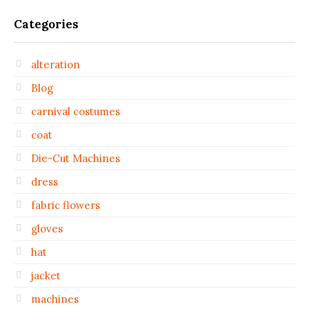
Categories
alteration
Blog
carnival costumes
coat
Die-Cut Machines
dress
fabric flowers
gloves
hat
jacket
machines