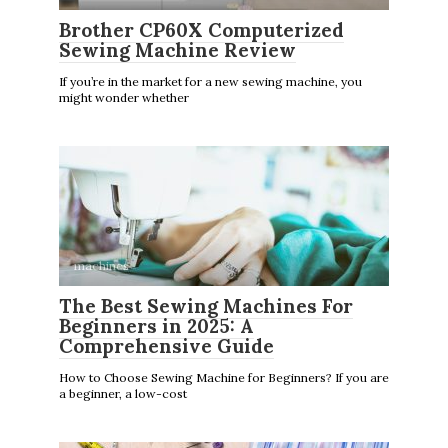
Brother CP60X Computerized
Sewing Machine Review
If you’re in the market for a new sewing machine, you
might wonder whether
machines
The Best Sewing Machines For
Beginners in 2025: A
Comprehensive Guide
How to Choose Sewing Machine for Beginners? If you are
a beginner, a low-cost